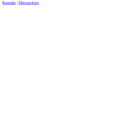
Kontakt
|
Datenschutz