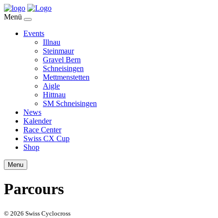
Menü
Events
Illnau
Steinmaur
Gravel Bern
Schneisingen
Mettmenstetten
Aigle
Hittnau
SM Schneisingen
News
Kalender
Race Center
Swiss CX Cup
Shop
Menu
Parcours
© 2026 Swiss Cyclocross