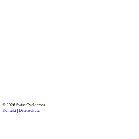
© 2026 Swiss Cyclocross
Kontakt
|
Datenschutz