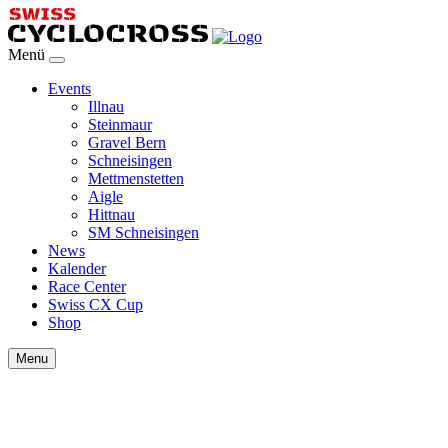
Menü
Events
Illnau
Steinmaur
Gravel Bern
Schneisingen
Mettmenstetten
Aigle
Hittnau
SM Schneisingen
News
Kalender
Race Center
Swiss CX Cup
Shop
Menu